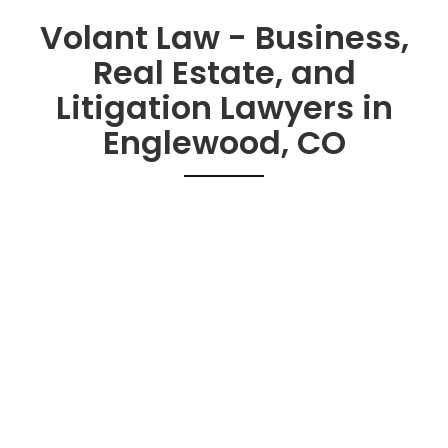
Volant Law - Business,
Real Estate, and
Litigation Lawyers in
Englewood, CO
Practice Areas
Contracts
Real Estate
Business