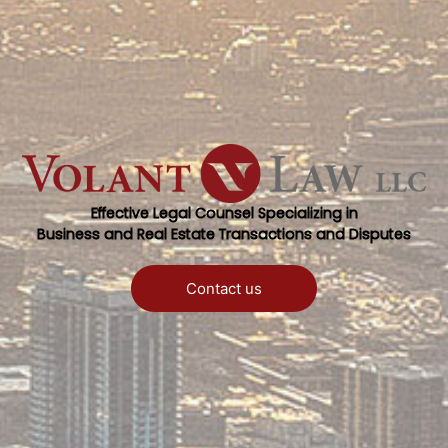
Effective Legal Counsel Specializing in
Business and Real Estate Transactions and Disputes
Contact us