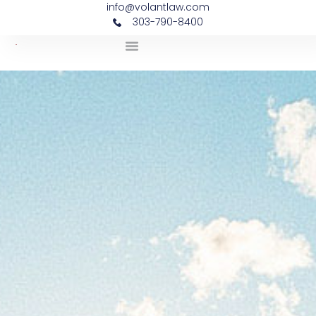
info@volantlaw.com
303-790-8400